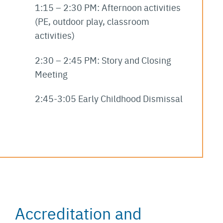
1:15 – 2:30 PM: Afternoon activities
(PE, outdoor play, classroom
activities)
2:30 – 2:45 PM: Story and Closing
Meeting
2:45-3:05 Early Childhood Dismissal
Accreditation and