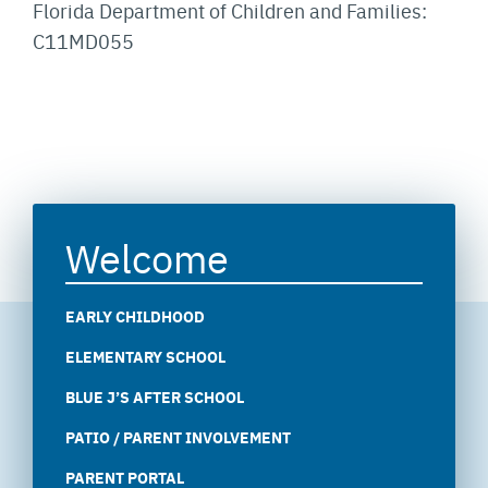
Florida Department of Children and Families:
C11MD055
Welcome
EARLY CHILDHOOD
ELEMENTARY SCHOOL
BLUE J’S AFTER SCHOOL
PATIO / PARENT INVOLVEMENT
PARENT PORTAL