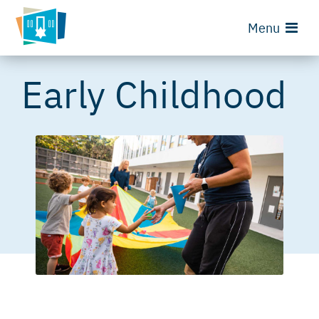
Menu
Early Childhood