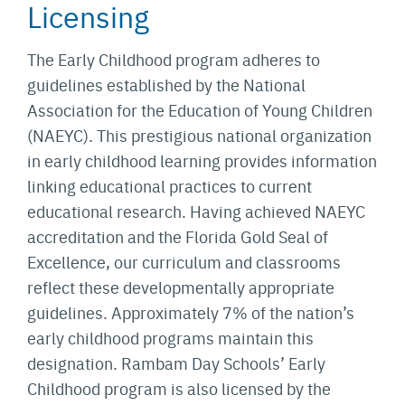
Licensing
The Early Childhood program adheres to
guidelines established by the National
Association for the Education of Young Children
(NAEYC). This prestigious national organization
in early childhood learning provides information
linking educational practices to current
educational research. Having achieved NAEYC
accreditation and the Florida Gold Seal of
Excellence, our curriculum and classrooms
reflect these developmentally appropriate
guidelines. Approximately 7% of the nation’s
early childhood programs maintain this
designation. Rambam Day Schools’ Early
Childhood program is also licensed by the