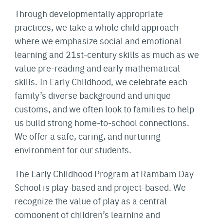
Through developmentally appropriate
practices, we take a whole child approach
where we emphasize social and emotional
learning and 21st-century skills as much as we
value pre-reading and early mathematical
skills. In Early Childhood, we celebrate each
family’s diverse background and unique
customs, and we often look to families to help
us build strong home-to-school connections.
We offer a safe, caring, and nurturing
environment for our students.
The Early Childhood Program at Rambam Day
School is play-based and project-based. We
recognize the value of play as a central
component of children’s learning and