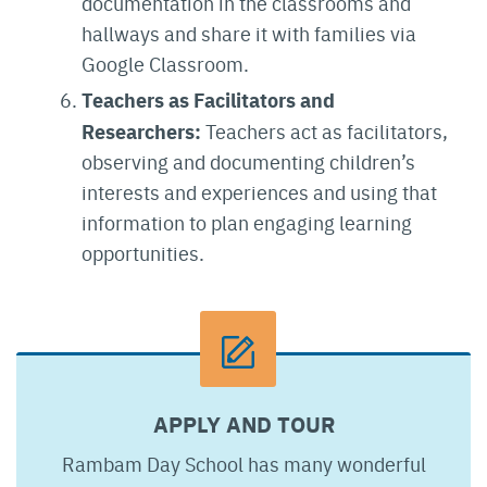
documentation in the classrooms and
hallways and share it with families via
Google Classroom.
Teachers as Facilitators and
Researchers:
Teachers act as facilitators,
observing and documenting children’s
interests and experiences and using that
information to plan engaging learning
opportunities.
APPLY AND TOUR
Rambam Day School has many wonderful