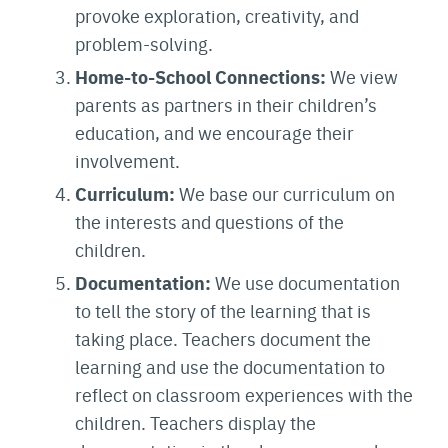
provoke exploration, creativity, and
problem-solving.
Home-to-School Connections:
We view
parents as partners in their children’s
education, and we encourage their
involvement.
Curriculum:
We base our curriculum on
the interests and questions of the
children.
Documentation:
We use documentation
to tell the story of the learning that is
taking place. Teachers document the
learning and use the documentation to
reflect on classroom experiences with the
children. Teachers display the