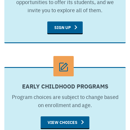
opportunities to offer its students, and we
invite you to explore all of them.
SIGN UP
EARLY CHILDHOOD PROGRAMS
Program choices are subject to change based
on enrollment and age.
VIEW CHOICES