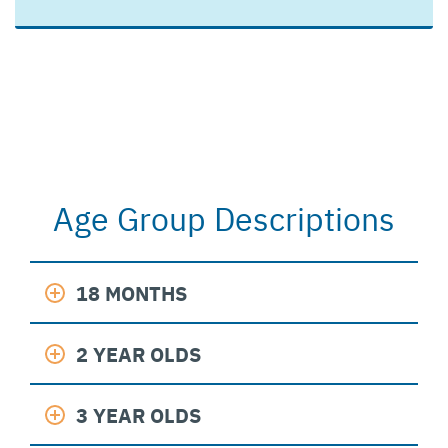
Age Group Descriptions
18 MONTHS
2 YEAR OLDS
3 YEAR OLDS