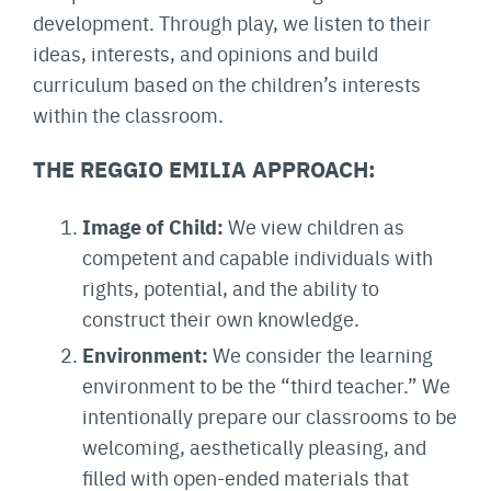
development. Through play, we listen to their
ideas, interests, and opinions and build
curriculum based on the children’s interests
within the classroom.
THE REGGIO EMILIA APPROACH:
Image of Child:
We view children as
competent and capable individuals with
rights, potential, and the ability to
construct their own knowledge.
Environment:
We consider the learning
environment to be the “third teacher.” We
intentionally prepare our classrooms to be
welcoming, aesthetically pleasing, and
filled with open-ended materials that