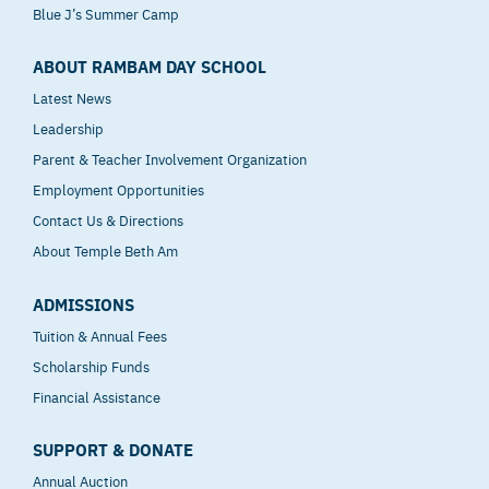
Blue J’s Summer Camp
ABOUT RAMBAM DAY SCHOOL
Latest News
Leadership
Parent & Teacher Involvement Organization
Employment Opportunities
Contact Us & Directions
About Temple Beth Am
ADMISSIONS
Tuition & Annual Fees
Scholarship Funds
Financial Assistance
SUPPORT & DONATE
Annual Auction