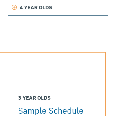
4 YEAR OLDS
3 YEAR OLDS
Sample Schedule