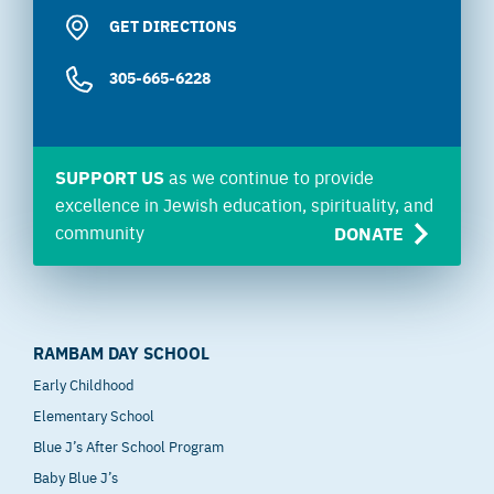
GET DIRECTIONS
305-665-6228
SUPPORT US
as we continue to provide
excellence in Jewish education, spirituality, and
community
DONATE
RAMBAM DAY SCHOOL
Early Childhood
Elementary School
Blue J’s After School Program
Baby Blue J’s