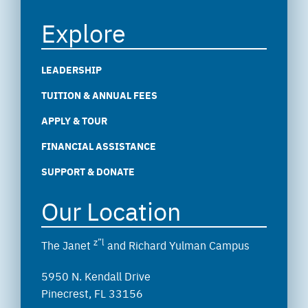
Explore
LEADERSHIP
TUITION & ANNUAL FEES
APPLY & TOUR
FINANCIAL ASSISTANCE
SUPPORT & DONATE
Our Location
z”l
The Janet
and Richard Yulman Campus
5950 N. Kendall Drive
Pinecrest, FL 33156