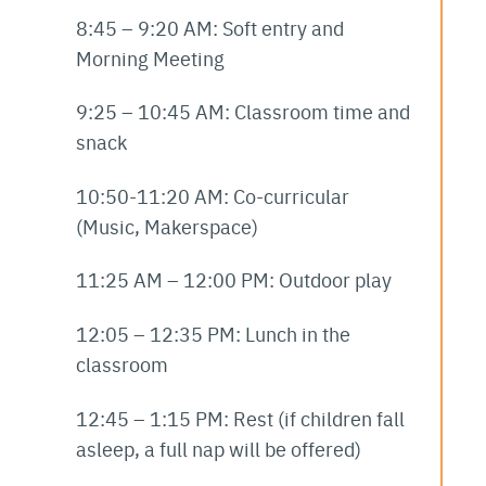
8:45 – 9:20 AM: Soft entry and
Morning Meeting
9:25 – 10:45 AM: Classroom time and
snack
10:50-11:20 AM: Co-curricular
(Music, Makerspace)
11:25 AM – 12:00 PM: Outdoor play
12:05 – 12:35 PM: Lunch in the
classroom
12:45 – 1:15 PM: Rest (if children fall
asleep, a full nap will be offered)