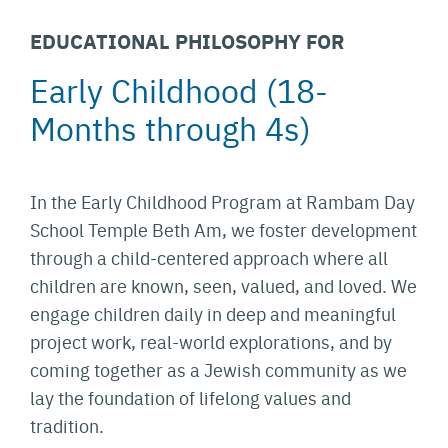
EDUCATIONAL PHILOSOPHY FOR
Early Childhood (18-
Months through 4s)
In the Early Childhood Program at Rambam Day
School Temple Beth Am, we foster development
through a child-centered approach where all
children are known, seen, valued, and loved. We
engage children daily in deep and meaningful
project work, real-world explorations, and by
coming together as a Jewish community as we
lay the foundation of lifelong values and
tradition.