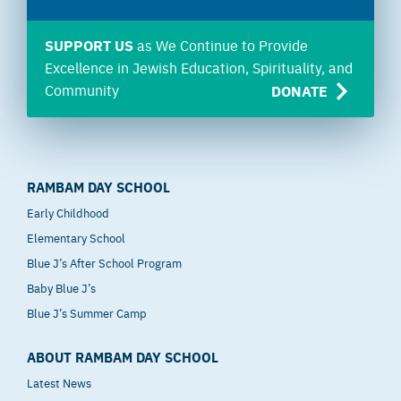
SUPPORT US
as We Continue to Provide
Excellence in Jewish Education, Spirituality, and
Community
DONATE
RAMBAM DAY SCHOOL
Early Childhood
Elementary School
Blue J’s After School Program
Baby Blue J’s
Blue J’s Summer Camp
ABOUT RAMBAM DAY SCHOOL
Latest News