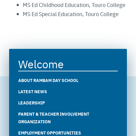
MS Ed Childhood Education, Touro College
MS Ed Special Education, Touro College
Welcome
ABOUT RAMBAM DAY SCHOOL
LATEST NEWS
LEADERSHIP
PARENT & TEACHER INVOLVEMENT
ORGANIZATION
EMPLOYMENT OPPORTUNITIES