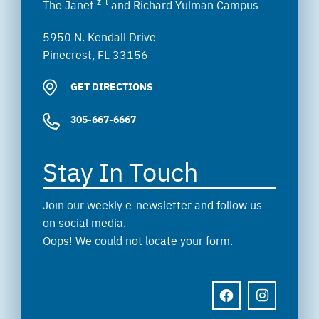
z”l
The Janet
and Richard Yulman Campus
5950 N. Kendall Drive
Pinecrest, FL 33156
GET DIRECTIONS
305-667-6667
Stay In Touch
Join our weekly e-newsletter and follow us
on social media.
Oops! We could not locate your form.
FACEBOOK
INSTAGRAM