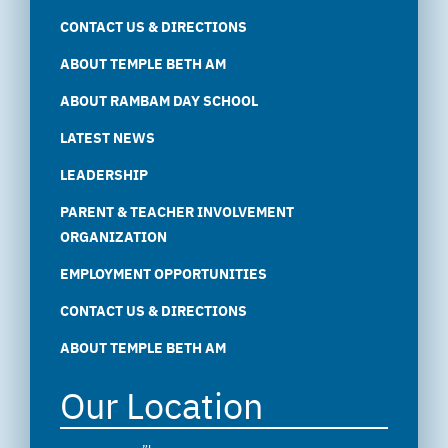
CONTACT US & DIRECTIONS
ABOUT TEMPLE BETH AM
ABOUT RAMBAM DAY SCHOOL
LATEST NEWS
LEADERSHIP
PARENT & TEACHER INVOLVEMENT
ORGANIZATION
EMPLOYMENT OPPORTUNITIES
CONTACT US & DIRECTIONS
ABOUT TEMPLE BETH AM
Our Location