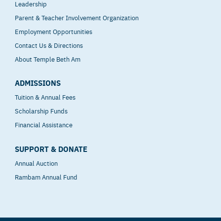
Leadership
Parent & Teacher Involvement Organization
Employment Opportunities
Contact Us & Directions
About Temple Beth Am
ADMISSIONS
Tuition & Annual Fees
Scholarship Funds
Financial Assistance
SUPPORT & DONATE
Annual Auction
Rambam Annual Fund