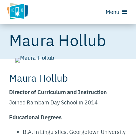
Menu
Maura Hollub
Maura Hollub
Director of Curriculum and Instruction
Joined Rambam Day School in 2014
Educational Degrees
B.A. in Linguistics, Georgetown University