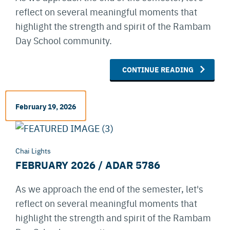
reflect on several meaningful moments that
highlight the strength and spirit of the Rambam
Day School community.
CONTINUE READING
February 19, 2026
Chai Lights
FEBRUARY 2026 / ADAR 5786
As we approach the end of the semester, let's
reflect on several meaningful moments that
highlight the strength and spirit of the Rambam