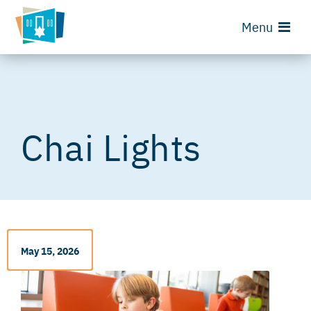
Menu
Chai Lights
May 15, 2026