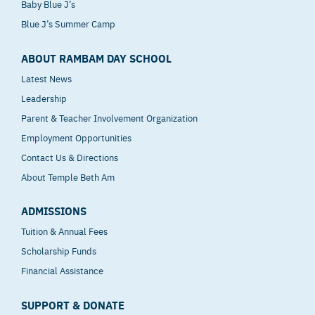
Baby Blue J’s
Blue J’s Summer Camp
ABOUT RAMBAM DAY SCHOOL
Latest News
Leadership
Parent & Teacher Involvement Organization
Employment Opportunities
Contact Us & Directions
About Temple Beth Am
ADMISSIONS
Tuition & Annual Fees
Scholarship Funds
Financial Assistance
SUPPORT & DONATE