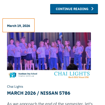
CONTINUE READING
March 19, 2026
Chai Lights
MARCH 2026 / NISSAN 5786
As we approach the end of the semester, let's