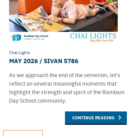
Chai Lights
MAY 2026 / SIVAN 5786
As we approach the end of the semester, let's
reflect on several meaningful moments that
highlight the strength and spirit of the Rambam
Day School community.
CONTINUE READING