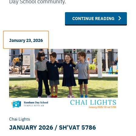
Day School community.
CONTINUE READING
January 23, 2026
Chai Lights
JANUARY 2026 / SH’VAT 5786