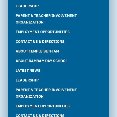
LEADERSHIP
PARENT & TEACHER INVOLVEMENT
ORGANIZATION
EMPLOYMENT OPPORTUNITIES
CONTACT US & DIRECTIONS
ABOUT TEMPLE BETH AM
ABOUT RAMBAM DAY SCHOOL
LATEST NEWS
LEADERSHIP
PARENT & TEACHER INVOLVEMENT
ORGANIZATION
EMPLOYMENT OPPORTUNITIES
CONTACT US & DIRECTIONS