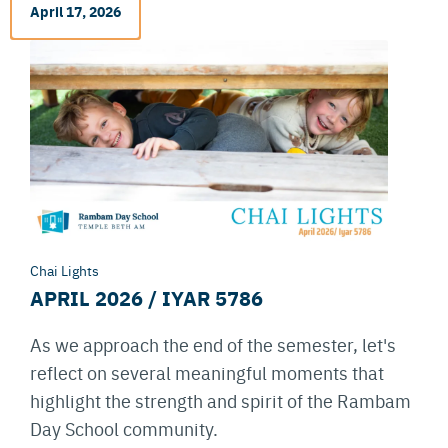
April 17, 2026
Chai Lights
APRIL 2026 / IYAR 5786
As we approach the end of the semester, let's
reflect on several meaningful moments that
highlight the strength and spirit of the Rambam
Day School community.