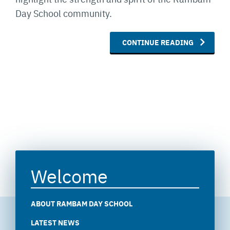
Day School community.
CONTINUE READING
Welcome
ABOUT RAMBAM DAY SCHOOL
LATEST NEWS