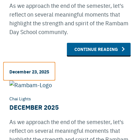
As we approach the end of the semester, let's
reflect on several meaningful moments that
highlight the strength and spirit of the Rambam
Day School community.
CONTINUE READING
December 23, 2025
Chai Lights
DECEMBER 2025
As we approach the end of the semester, let's
reflect on several meaningful moments that
highlight the strength and spirit of the Rambam