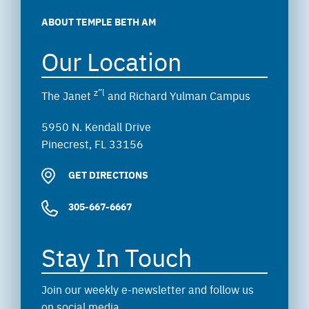
ABOUT TEMPLE BETH AM
Our Location
z”l
The Janet
and Richard Yulman Campus
5950 N. Kendall Drive
Pinecrest, FL 33156
GET DIRECTIONS
305-667-6667
Stay In Touch
Join our weekly e-newsletter and follow us
on social media.