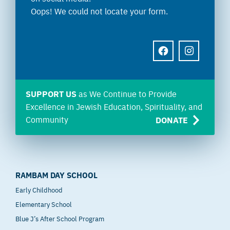
Oops! We could not locate your form.
FACEBOOK
INSTAGRAM
SUPPORT US
as We Continue to Provide
Excellence in Jewish Education, Spirituality, and
Community
DONATE
RAMBAM DAY SCHOOL
Early Childhood
Elementary School
Blue J’s After School Program